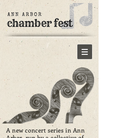
A new concert series in Ann
Arbor run by a collective of