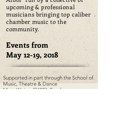
upcoming & professional
musicians bringing top caliber
chamber music to the
community.
Events from
May 12-19, 2018
Supported in part through the
School of
Music, Theatre & Dance
Meta Weiser EXCEL Fund